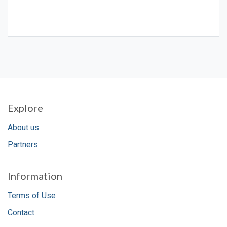
Explore
About us
Partners
Information
Terms of Use
Contact