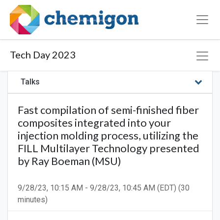
Tech Day 2023
Talks
Fast compilation of semi-finished fiber
composites integrated into your
injection molding process, utilizing the
FILL Multilayer Technology presented
by Ray Boeman (MSU)
9/28/23, 10:15 AM
-
9/28/23, 10:45 AM
(
EDT
) (
30
minutes
)