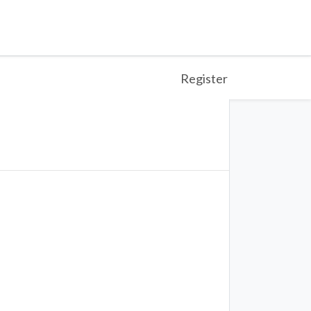
Register