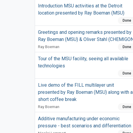
Introduction MSU activities at the Detroit
location presented by Ray Boeman (MSU)
Done
Greetings and opening remarks presented by
Ray Boeman (MSU) & Oliver Stahl (CHEMIGO
Ray Boeman
Done
Tour of the MSU facility, seeing all available
technologies
Done
Live demo of the FILL multilayer unit
presented by Ray Boeman (MSU) along with a
short coffee break
Ray Boeman
Done
Additive manufacturing under economic
pressure - best scenarios and differentiation