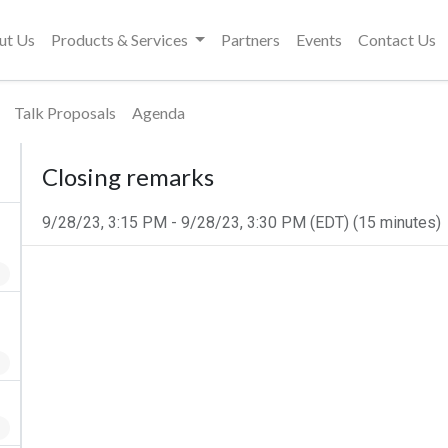
ut Us
Products & Services
Partners
Events
Contact Us
Talk Proposals
Agenda
Closing remarks
9/28/23, 3:15 PM
-
9/28/23, 3:30 PM
(
EDT
) (
15 minutes
)