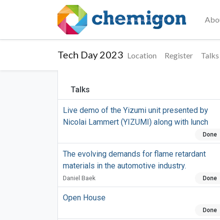
Abo
Tech Day 2023
Location
Register
Talks
Talks
Live demo of the Yizumi unit presented by
Nicolai Lammert (YIZUMI) along with lunch
Done
The evolving demands for flame retardant
materials in the automotive industry.
Daniel Baek
Done
Open House
Done